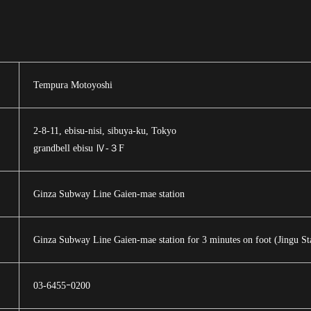
Tempura Motoyoshi
2-8-11, ebisu-nisi, sibuya-ku, Tokyo
grandbell ebisu Ⅳ-３F
Ginza Subway Line Gaien-mae station
Ginza Subway Line Gaien-mae station for 3 minutes on foot (Jingu Sta
03-6455ｰ0200