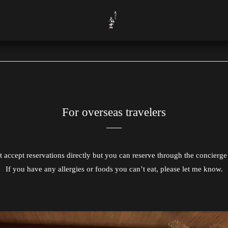
For overseas travelers
 accept reservations directly but you can reserve through the concierge 
If you have any allergies or foods you can’t eat, please let me know.