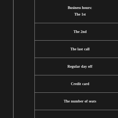
Business hours:
The 1st
The 2nd
The last call
Regular day off
Credit card
The number of seats