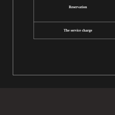
Reservation
The service charge