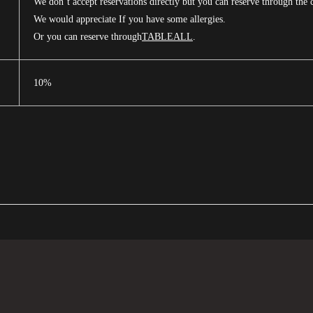
We don’t accept reservations directly but you can reserve through the 
We would appreciate If you have some allergies.
Or you can reserve through
TABLEALL
.
10%