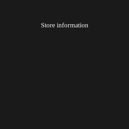
Store information