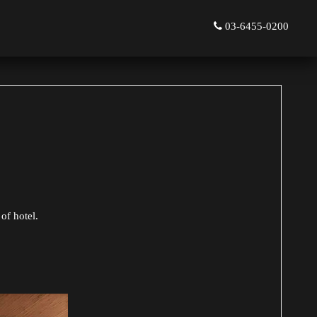
03-6455-0200
of hotel.