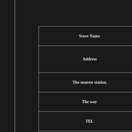
Store Name
Address
The nearest station
The way
TEL