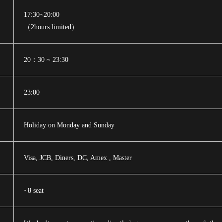
17:30~20:00
（2hours limited）
20：30 ~ 23:30
23:00
Holiday on Monday and Sunday
Visa, JCB, Diners, DC, Amex , Master
~8 seat