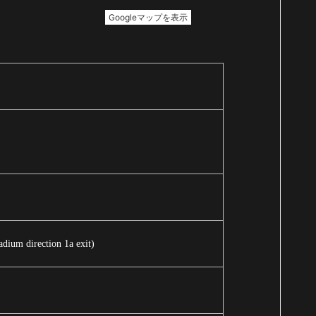
dium direction 1a exit)